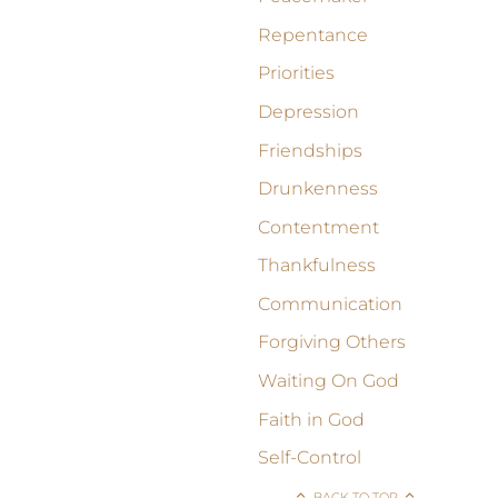
Repentance
Priorities
Depression
Friendships
Drunkenness
Contentment
Thankfulness
Communication
Forgiving Others
Waiting On God
Faith in God
Self-Control
BACK TO TOP