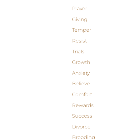
Prayer
Giving
Temper
Resist
Trials
Growth
Anxiety
Believe
Comfort
Rewards
Success
Divorce
Brooding