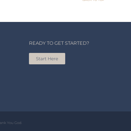
READY TO GET STARTED?
Start Here
hank You God.