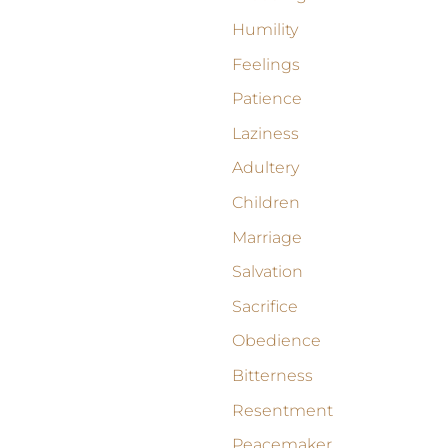
Humility
Feelings
Patience
Laziness
Adultery
Children
Marriage
Salvation
Sacrifice
Obedience
Bitterness
Resentment
Peacemaker