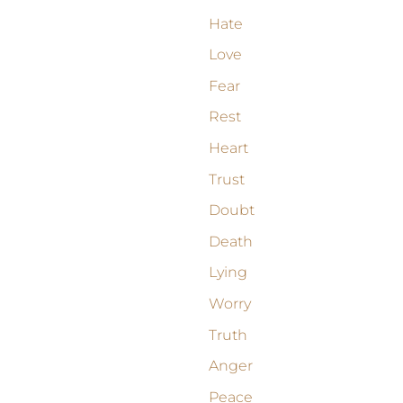
Hate
Love
Fear
Rest
Heart
Trust
Doubt
Death
Lying
Worry
Truth
Anger
Peace