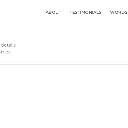
ABOUT
TESTIMONIALS
WORDS
 details.
tries.