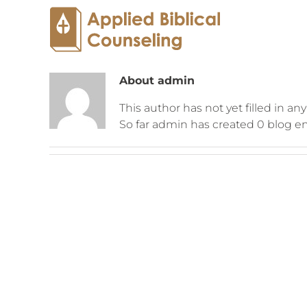
About
admin
This author has not yet filled in any
So far admin has created 0 blog en