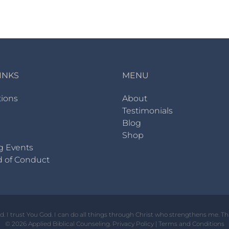
INKS
MENU
tions
About
Testimonials
Blog
Shop
g Events
d of Conduct
od. I trust You God. I can do all things through Christ who strengthens me. T
© 2026 Applied Biblical Counseling.
Privacy Policy
|
Terms and Conditions