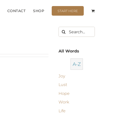
CONTACT
SHOP
START HERE
All Words
A-Z
Joy
Lust
Hope
Work
Life