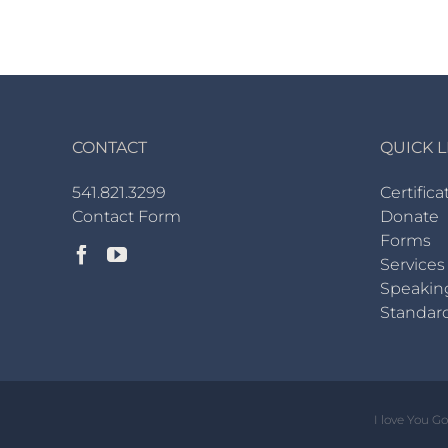
CONTACT
QUICK L
541.821.3299
Certifica
Contact Form
Donate
Forms
Services
Speakin
Standar
I love You G