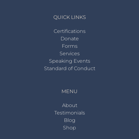
QUICK LINKS
Certifications
Donate
Forms
Services
Speaking Events
Standard of Conduct
MENU
About
Testimonials
Blog
Shop