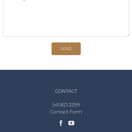
CONTACT
541.821.3299
Contact Form