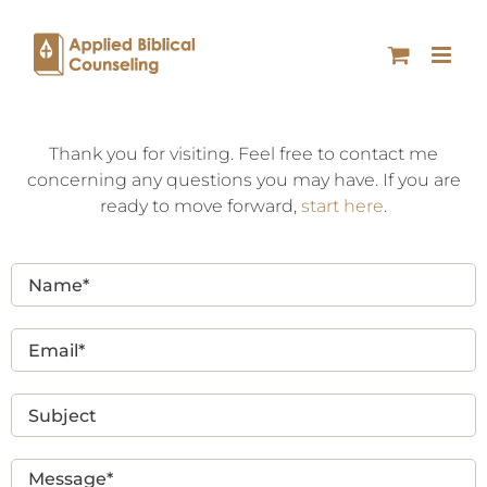
Thank you for visiting. Feel free to contact me
concerning any questions you may have. If you are
ready to move forward,
start here
.