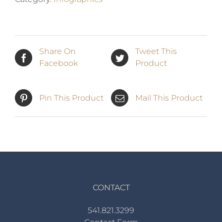
Share On
Tweet This
Facebook
Product
Pin This Product
Mail This Product
CONTACT
541.821.3299