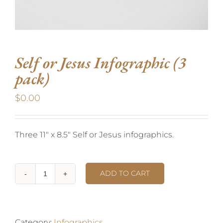
Self or Jesus Infographic (3
pack)
$
0.00
Three 11″ x 8.5″ Self or Jesus infographics.
ADD TO CART
Category:
Infographics