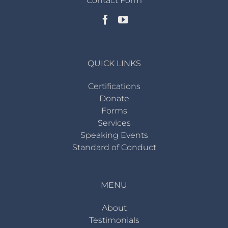
Contact Form
QUICK LINKS
Certifications
Donate
Forms
Services
Speaking Events
Standard of Conduct
MENU
About
Testimonials