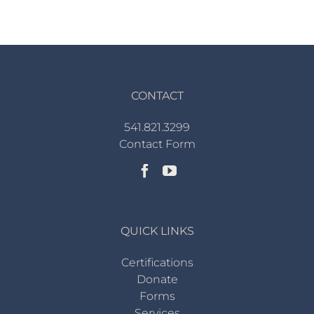
CONTACT
541.821.3299
Contact Form
QUICK LINKS
Certifications
Donate
Forms
Services