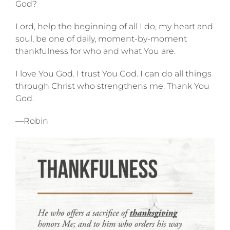
God?
Lord, help the beginning of all I do, my heart and
soul, be one of daily, moment-by-moment
thankfulness for who and what You are.
I love You God. I trust You God. I can do all things
through Christ who strengthens me. Thank You
God.
—Robin