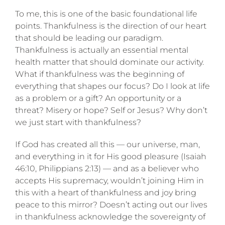
To me, this is one of the basic foundational life
points. Thankfulness is the direction of our heart
that should be leading our paradigm.
Thankfulness is actually an essential mental
health matter that should dominate our activity.
What if thankfulness was the beginning of
everything that shapes our focus? Do I look at life
as a problem or a gift? An opportunity or a
threat? Misery or hope? Self or Jesus? Why don’t
we just start with thankfulness?
If God has created all this — our universe, man,
and everything in it for His good pleasure (Isaiah
46:10, Philippians 2:13) — and as a believer who
accepts His supremacy, wouldn’t joining Him in
this with a heart of thankfulness and joy bring
peace to this mirror? Doesn’t acting out our lives
in thankfulness acknowledge the sovereignty of