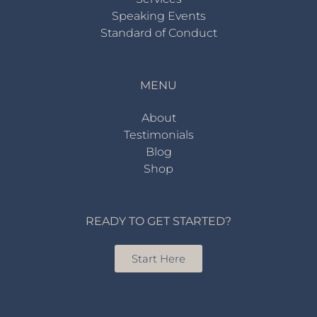
Speaking Events
Standard of Conduct
MENU
About
Testimonials
Blog
Shop
READY TO GET STARTED?
Start Here