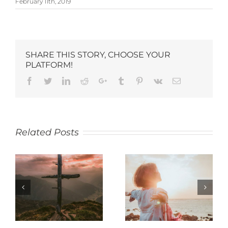
February 11th, 2019
SHARE THIS STORY, CHOOSE YOUR
PLATFORM!
Related Posts
SACRIFICE
JOY