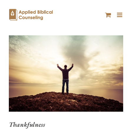
Thankfulness