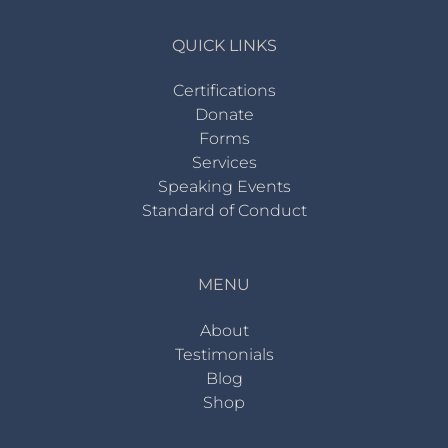
QUICK LINKS
Certifications
Donate
Forms
Services
Speaking Events
Standard of Conduct
MENU
About
Testimonials
Blog
Shop