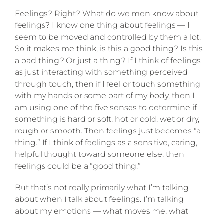
Feelings? Right? What do we men know about
feelings? I know one thing about feelings — I
seem to be moved and controlled by them a lot.
So it makes me think, is this a good thing? Is this
a bad thing? Or just a thing? If I think of feelings
as just interacting with something perceived
through touch, then if I feel or touch something
with my hands or some part of my body, then I
am using one of the five senses to determine if
something is hard or soft, hot or cold, we
t or dry,
rough or smooth. Then feelings just becomes “a
thing.” If I think of feelings as a sensitive, caring,
helpful thought toward someone else, then
feelings could be a “good thing.”
But that’s not really primarily what I’m talking
about when I talk about feelings. I’m talking
about my emotions — what moves me, what