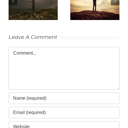
SACRIFICE
THANKFULNESS
Leave A Comment