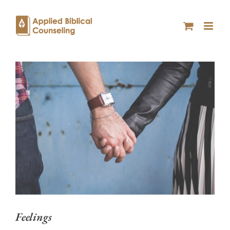
Feelings