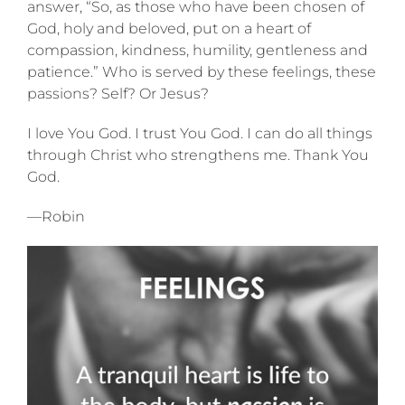
answer, “So, as those who have been chosen of
God, holy and beloved, put on a heart of
compassion, kindness, humility, gentleness and
patience.” Who is served by these feelings, these
passions? Self? Or Jesus?
I love You God. I trust You God. I can do all things
through Christ who strengthens me. Thank You
God.
—Robin