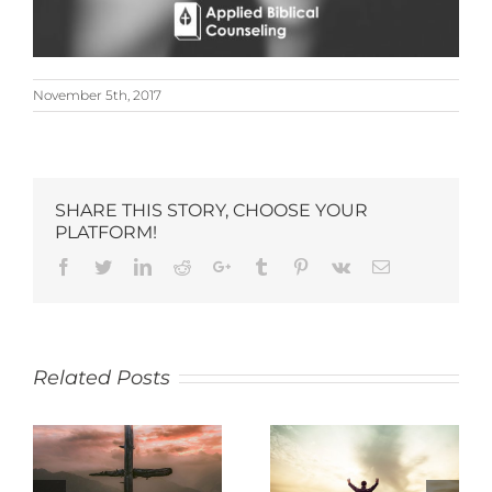
November 5th, 2017
SHARE THIS STORY, CHOOSE YOUR
PLATFORM!
Related Posts