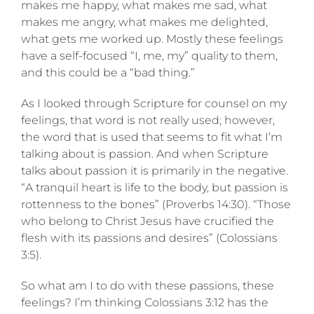
makes me happy, what makes me sad, what
makes me angry, what makes me delighted,
what gets me worked up. Mostly these feelings
have a self-focused “I, me, my” quality to them,
and this could be a “bad thing.”
As I looked through Scripture for counsel on my
feelings, that word is not really used; however,
the word that is used that seems to fit what I’m
talking about is passion. And when Scripture
talks about passion it is primarily in the negative.
“A tranquil heart is life to the body, but passion is
rottenness to the bones” (Proverbs 14:30). “Those
who belong to Christ Jesus have crucified the
flesh with its passions and desires” (Colossians
3:5).
So what am I to do with these passions, these
feelings? I’m thinking Colossians 3:12 has the