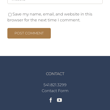
Save my name, email, and website in this
browser for the next time I comment.
CONTACT
541.821.3299
Contact Form