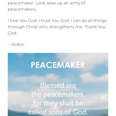
peacemaker. Lord, raise up an army of
peacemakers.
I love You God. I trust You God. I can do all things
through Christ who strengthens me. Thank You
God.
—Robin