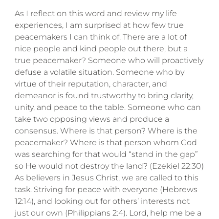
As I reflect on this word and review my life
experiences, I am surprised at how few true
peacemakers I can think of. There are a lot of
nice people and kind people out there, but a
true peacemaker? Someone who will proactively
defuse a volatile situation. Someone who by
virtue of their reputation, character, and
demeanor is found trustworthy to bring clarity,
unity, and peace to the table. Someone who can
take two opposing views and produce a
consensus. Where is that person? Where is the
peacemaker? Where is that person whom God
was searching for that would “stand in the gap”
so He would not destroy the land? (Ezekiel 22:30)
As believers in Jesus Christ, we are called to this
task. Striving for peace with everyone (Hebrews
12:14), and looking out for others’ interests not
just our own (Philippians 2:4). Lord, help me be a