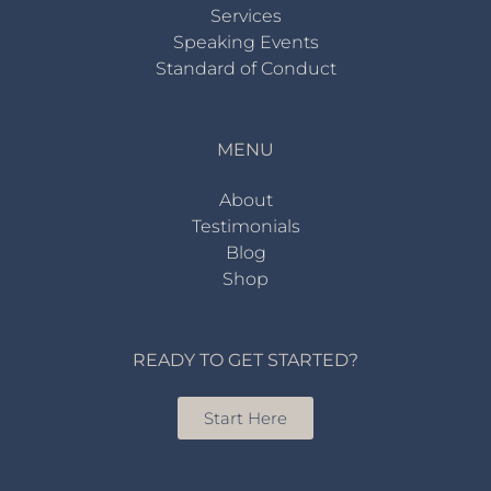
Services
Speaking Events
Standard of Conduct
MENU
About
Testimonials
Blog
Shop
READY TO GET STARTED?
Start Here