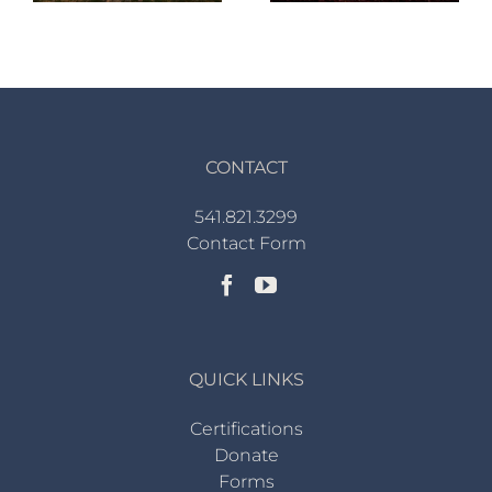
CONTACT
541.821.3299
Contact Form
QUICK LINKS
Certifications
Donate
Forms