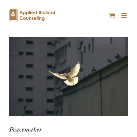
Peacemaker