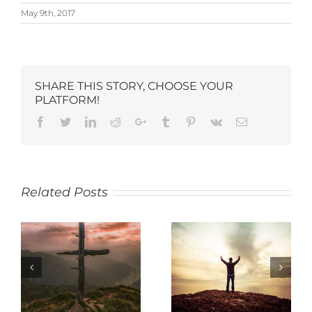
May 9th, 2017
SHARE THIS STORY, CHOOSE YOUR
PLATFORM!
Related Posts
SACRIFICE
THANKFULNESS