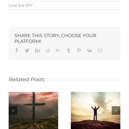
June 3rd, 2017
SHARE THIS STORY, CHOOSE YOUR
PLATFORM!
Related Posts
SACRIFICE
THANKFULNESS