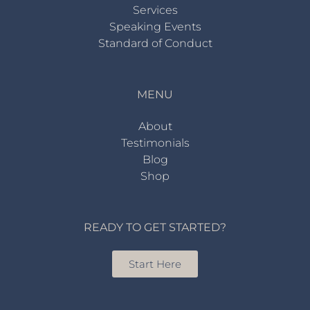
Services
Speaking Events
Standard of Conduct
MENU
About
Testimonials
Blog
Shop
READY TO GET STARTED?
Start Here