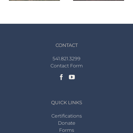
CONTACT
541.821.3299
Contact Form
QUICK LINKS
Certifications
Donate
Forms