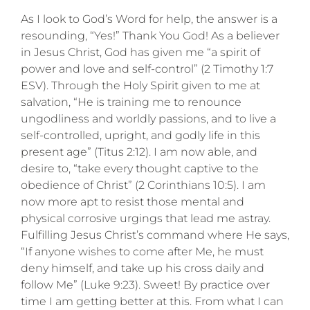
As I look to God’s Word for help, the answer is a
resounding, “Yes!” Thank You God! As a believer
in Jesus Christ, God has given me “a spirit of
power and love and self-control” (2 Timothy 1:7
ESV). Through the Holy Spirit given to me at
salvation, “He is training me to renounce
ungodliness and worldly passions, and to live a
self-controlled, upright, and godly life in this
present age” (Titus 2:12). I am now able, and
desire to, “take every thought captive to the
obedience of Christ” (2 Corinthians 10:5). I am
now more apt to resist those mental and
physical corrosive urgings that lead me astray.
Fulfilling Jesus Christ’s command where He says,
“If anyone wishes to come after Me, he must
deny himself, and take up his cross daily and
follow Me” (Luke 9:23). Sweet! By practice over
time I am getting better at this. From what I can