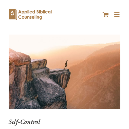
Self-Control