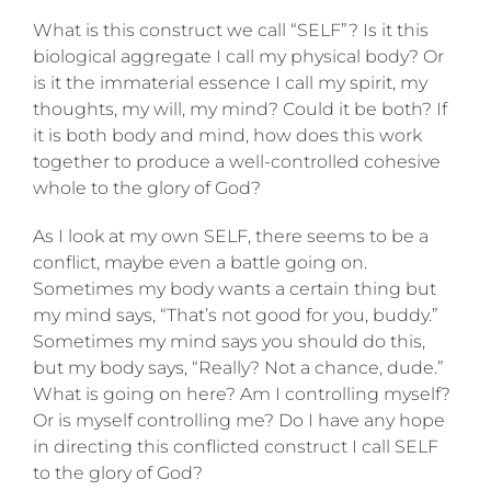
What is this construct we call “SELF”? Is it this
biological aggregate I call my physical body? Or
is it the immaterial essence I call my spirit, my
thoughts, my will, my mind? Could it be both? If
it is both body and mind, how does this work
together to produce a well-controlled cohesive
whole to the glory of God?
As I look at my own SELF, there seems to be a
conflict, maybe even a battle going on.
Sometimes my body wants a certain thing but
my mind says, “That’s not good for you, buddy.”
Sometimes my mind says you should do this,
but my body says, “Really? Not a chance, dude.”
What is going on here? Am I controlling myself?
Or is myself controlling me? Do I have any hope
in directing this conflicted construct I call SELF
to the glory of God?