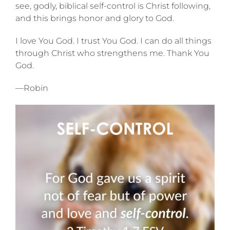
see, godly, biblical self-control is Christ following,
and this brings honor and glory to God.
I love You God. I trust You God. I can do all things
through Christ who strengthens me. Thank You
God.
—Robin