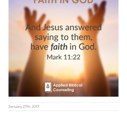
January 27th, 2017