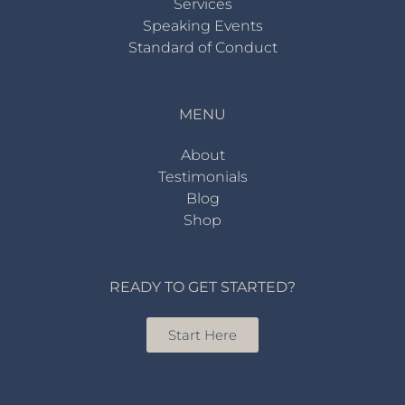
Services
Speaking Events
Standard of Conduct
MENU
About
Testimonials
Blog
Shop
READY TO GET STARTED?
Start Here