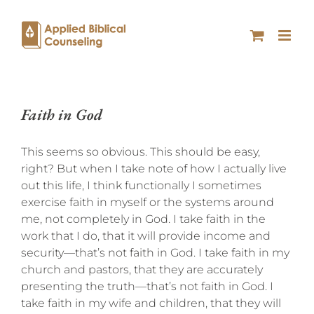
Faith in God
This seems so obvious. This should be easy,
right? But when I take note of how I actually live
out this life, I think functionally I sometimes
exercise faith in myself or the systems around
me, not completely in God. I take faith in the
work that I do, that it will provide income and
security—that’s not faith in God. I take faith in my
church and pastors, that they are accurately
presenting the truth—that’s not faith in God. I
take faith in my wife and children, that they will