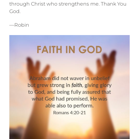
through Christ who strengthens me. Thank You
God.
—Robin