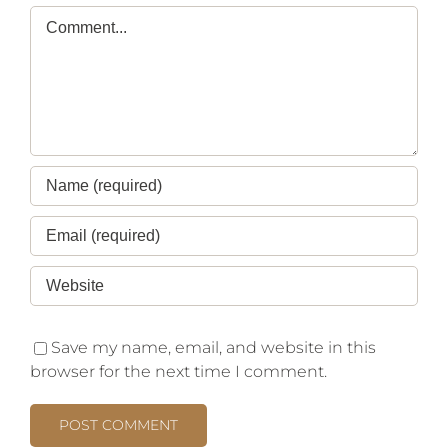
Save my name, email, and website in this
browser for the next time I comment.