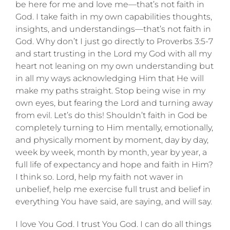
be here for me and love me—that’s not faith in
God. I take faith in my own capabilities thoughts,
insights, and understandings—that’s not faith in
God. Why don’t I just go directly to Proverbs 3:5-7
and start trusting in the Lord my God with all my
heart not leaning on my own understanding but
in all my ways acknowledging Him that He will
make my paths straight. Stop being wise in my
own eyes, but fearing the Lord and turning away
from evil. Let’s do this! Shouldn’t faith in God be
completely turning to Him mentally, emotionally,
and physically moment by moment, day by day,
week by week, month by month, year by year, a
full life of expectancy and hope and faith in Him?
I think so. Lord, help my faith not waver in
unbelief, help me exercise full trust and belief in
everything You have said, are saying, and will say.
I love You God. I trust You God. I can do all things