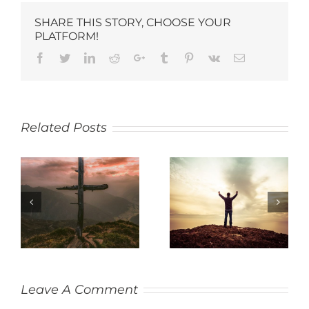
SHARE THIS STORY, CHOOSE YOUR
PLATFORM!
Related Posts
SACRIFICE
THANKFULNESS
Leave A Comment