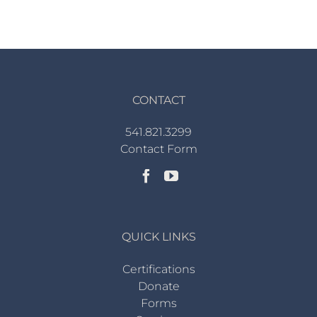
CONTACT
541.821.3299
Contact Form
QUICK LINKS
Certifications
Donate
Forms