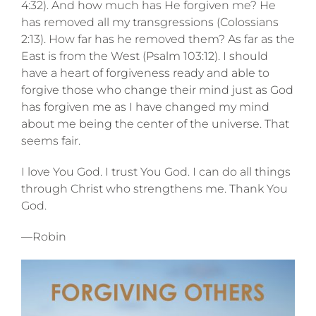
4:32). And how much has He forgiven me? He
has removed all my transgressions (Colossians
2:13). How far has he removed them? As far as the
East is from the West (Psalm 103:12). I should
have a heart of forgiveness ready and able to
forgive those who change their mind just as God
has forgiven me as I have changed my mind
about me being the center of the universe. That
seems fair.
I love You God. I trust You God. I can do all things
through Christ who strengthens me. Thank You
God.
—Robin