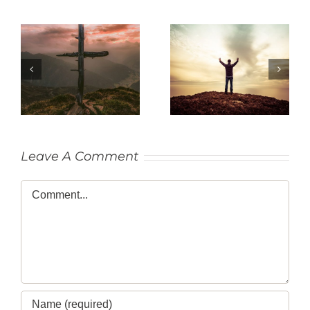
SACRIFICE
THANKFULNESS
Leave A Comment