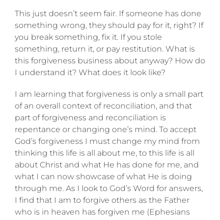
This just doesn’t seem fair. If someone has done
something wrong, they should pay for it, right? If
you break something, fix it. If you stole
something, return it, or pay restitution. What is
this forgiveness business about anyway? How do
I understand it? What does it look like?
I am learning that forgiveness is only a small part
of an overall context of reconciliation, and that
part of forgiveness and reconciliation is
repentance or changing one’s mind. To accept
God’s forgiveness I must change my mind from
thinking this life is all about me, to this life is all
about Christ and what He has done for me, and
what I can now showcase of what He is doing
through me. As I look to God’s Word for answers,
I find that I am to forgive others as the Father
who is in heaven has forgiven me (Ephesians