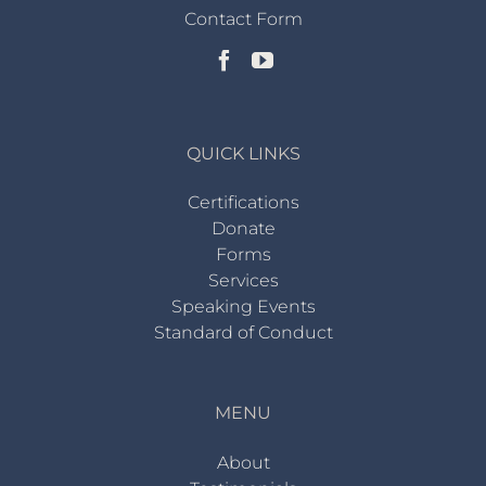
Contact Form
QUICK LINKS
Certifications
Donate
Forms
Services
Speaking Events
Standard of Conduct
MENU
About