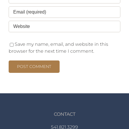
Save my name, email, and website in this
browser for the next time I comment.
CONTACT
541.821.3299