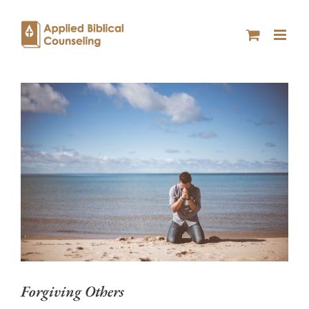
Forgiving Others