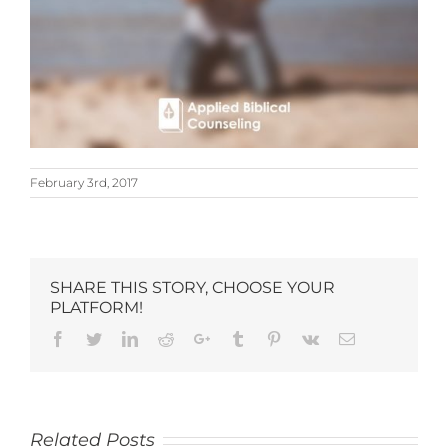
February 3rd, 2017
SHARE THIS STORY, CHOOSE YOUR
PLATFORM!
Related Posts