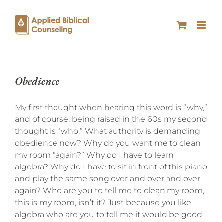
Obedience
My first thought when hearing this word is “why,”
and of course, being raised in the 60s my second
thought is “who.” What authority is demanding
obedience now? Why do you want me to clean
my room “again?” Why do I have to learn
algebra? Why do I have to sit in front of this piano
and play the same song over and over and over
again? Who are you to tell me to clean my room,
this is my room, isn’t it? Just because you like
algebra who are you to tell me it would be good