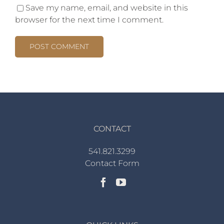
Save my name, email, and website in this
browser for the next time I comment.
CONTACT
541.821.3299
Contact Form