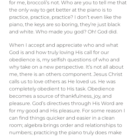
for me, broccoli’s not. Who are you to tell me that
the only way to get better at the piano is to
practice, practice, practice? I don’t even like the
piano, the keys are so boring, they’re just black
and white. Who made you god? Oh! God did.
When I accept and appreciate who and what
God is and how truly loving His call for our
obedience is, my selfish questions of who and
why take on a new perspective. It’s not all about
me, there is an others component. Jesus Christ
calls us to love others as He loved us. He was
completely obedient to His task. Obedience
becomes a source of thankfulness, joy, and
pleasure. God’s directives through His Word are
for my good and His pleasure. For some reason I
can find things quicker and easier in a clean
room; algebra brings order and relationships to
numbers; practicing the piano truly does make