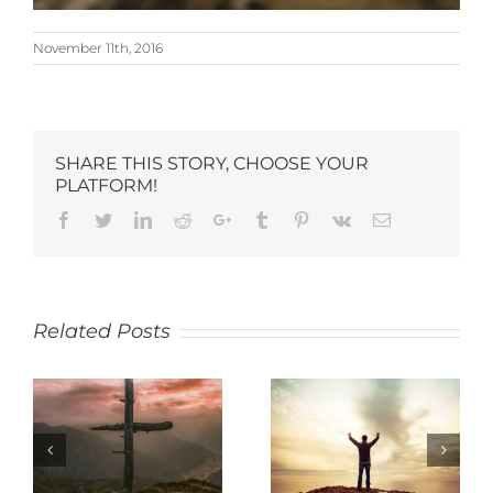
November 11th, 2016
SHARE THIS STORY, CHOOSE YOUR
PLATFORM!
Related Posts
SACRIFICE
THANKFULNESS