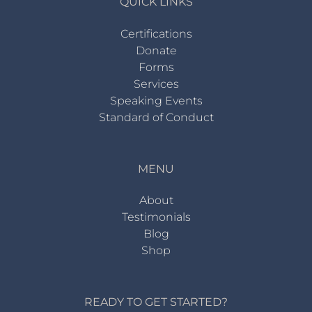
QUICK LINKS
Certifications
Donate
Forms
Services
Speaking Events
Standard of Conduct
MENU
About
Testimonials
Blog
Shop
READY TO GET STARTED?