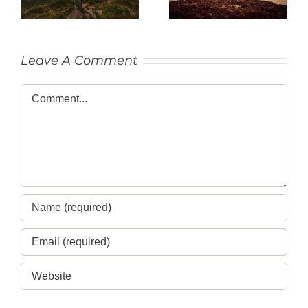
Leave A Comment