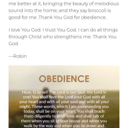
me better at it, bringing the beauty of melodious
sound into the home; and they say broccoli is
good for me. Thank You God for obedience.
I love You God. I trust You God. I can do all things
through Christ who strengthens me. Thank You
God.
—Robin