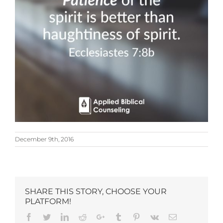
December 9th, 2016
SHARE THIS STORY, CHOOSE YOUR
PLATFORM!