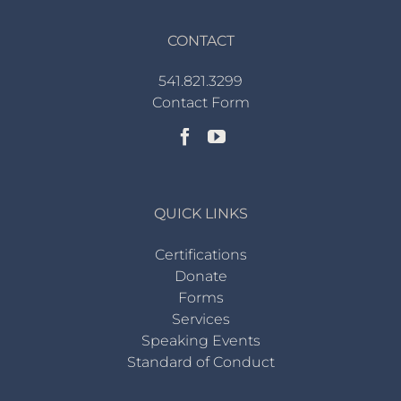
CONTACT
541.821.3299
Contact Form
QUICK LINKS
Certifications
Donate
Forms
Services
Speaking Events
Standard of Conduct