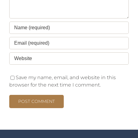
Save my name, email, and website in this
browser for the next time I comment.