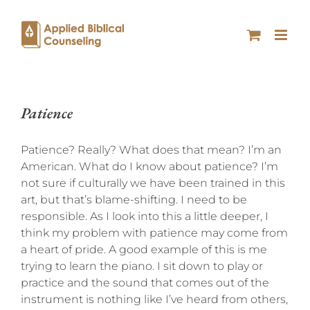
Patience
Patience? Really? What does that mean? I’m an
American. What do I know about patience? I’m
not sure if culturally we have been trained in this
art, but that’s blame-shifting. I need to be
responsible. As I look into this a little deeper, I
think my problem with patience may come from
a heart of pride. A good example of this is me
trying to learn the piano. I sit down to play or
practice and the sound that comes out of the
instrument is nothing like I’ve heard from others,