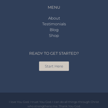
MENU
About
Testimonials
Blog
Shop
READY TO GET STARTED?
Start Here
I love You God. I trust You God. I can do all things through Christ
who strengthens me. Thank You God.