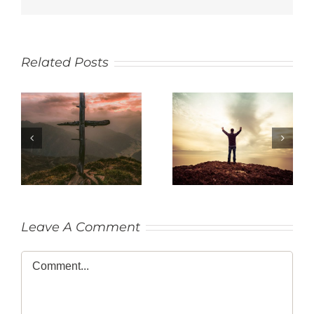
Related Posts
SACRIFICE
THANKFULNESS
Leave A Comment