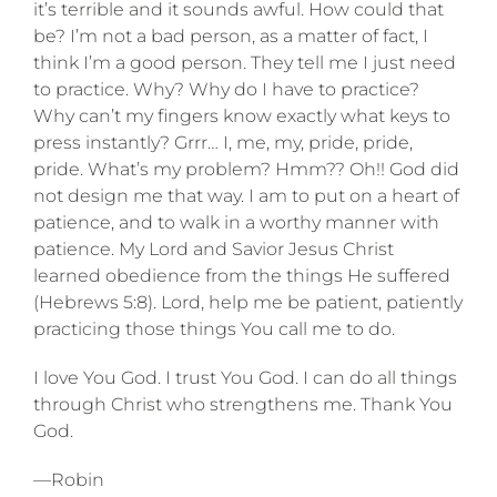
it’s terrible and it sounds awful. How could that
be? I’m not a bad person, as a matter of fact, I
think I’m a good person. They tell me I just need
to practice. Why? Why do I have to practice?
Why can’t my fingers know exactly what keys to
press instantly? Grrr… I, me, my, pride, pride,
pride. What’s my problem? Hmm?? Oh!! God did
not design me that way. I am to put on a heart of
patience, and to walk in a worthy manner with
patience. My Lord and Savior Jesus Christ
learned obedience from the things He suffered
(Hebrews 5:8). Lord, help me be patient, patiently
practicing those things You call me to do.
I love You God. I trust You God. I can do all things
through Christ who strengthens me. Thank You
God.
—Robin