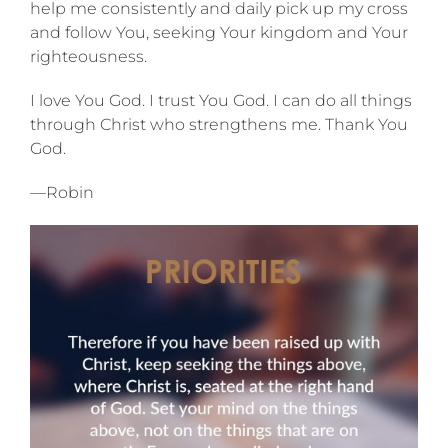
help me consistently and daily pick up my cross
and follow You, seeking Your kingdom and Your
righteousness.
I love You God. I trust You God. I can do all things
through Christ who strengthens me. Thank You
God.
—Robin