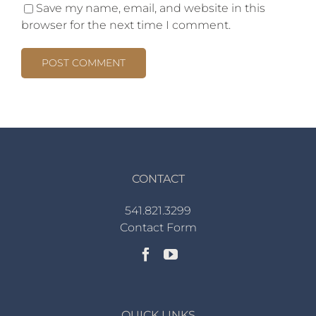
Save my name, email, and website in this
browser for the next time I comment.
CONTACT
541.821.3299
Contact Form
QUICK LINKS