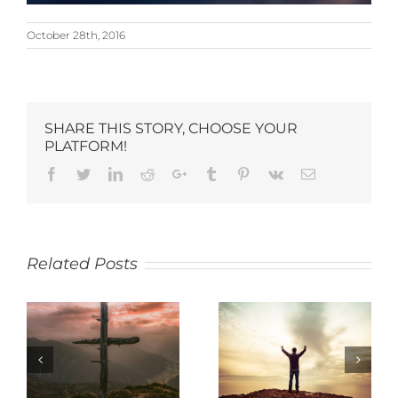
October 28th, 2016
SHARE THIS STORY, CHOOSE YOUR
PLATFORM!
Related Posts
SACRIFICE
THANKFULNESS