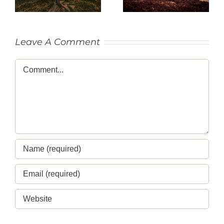
Leave A Comment