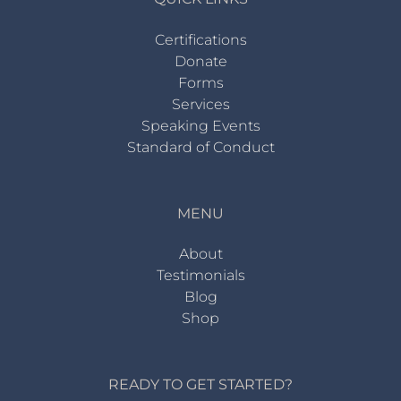
Certifications
Donate
Forms
Services
Speaking Events
Standard of Conduct
MENU
About
Testimonials
Blog
Shop
READY TO GET STARTED?