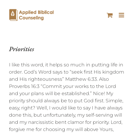
Priorities
I like this word, it helps so much in putting life in
order. God’s Word says to “seek first His kingdom
and His righteousness” Matthew 6:33. Also
Proverbs 16:3 “Commit your works to the Lord
and your plans will be established.” Nice! My
priority should always be to put God first. Simple,
easy, right? Well, I would like to say I have always
done this, but unfortunately, my self-serving will
and my narcissistic bent clamor for priority. Lord,
forgive me for choosing my will above Yours,