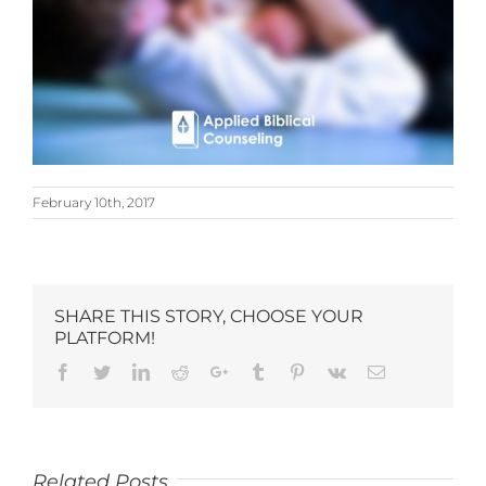
February 10th, 2017
SHARE THIS STORY, CHOOSE YOUR
PLATFORM!
Related Posts