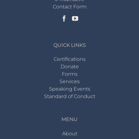
Contact Form
QUICK LINKS
Certifications
Donate
Forms
Services
Speaking Events
Standard of Conduct
MENU
About