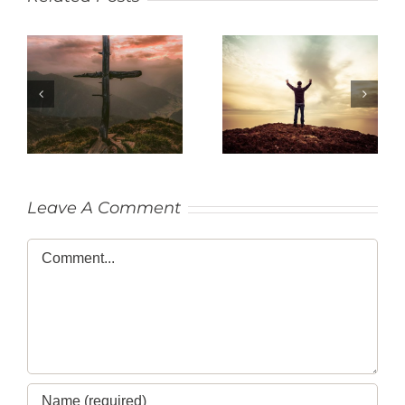
SACRIFICE
THANKFULNESS
Leave A Comment