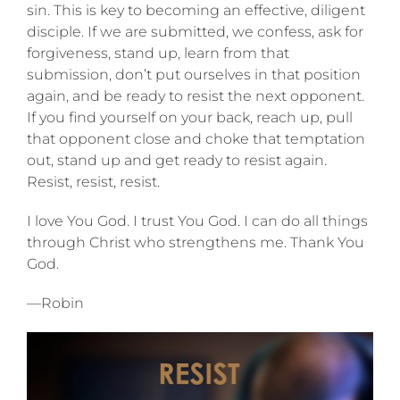
sin. This is key to becoming an effective, diligent
disciple. If we are submitted, we confess, ask for
forgiveness, stand up, learn from that
submission, don’t put ourselves in that position
again, and be ready to resist the next opponent.
If you find yourself on your back, reach up, pull
that opponent close and choke that temptation
out, stand up and get ready to resist again.
Resist, resist, resist.
I love You God. I trust You God. I can do all things
through Christ who strengthens me. Thank You
God.
—Robin