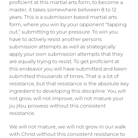
proficient at this martial arts form, to become a
master, it takes somewhere between 8 to 12
years. This is a submission based martial arts
form, where you win by your opponent “tapping
out,” submitting to your pressure. To win you
have to actively resist another persons
submission attempts as well as strategically
apply your own submission attempts that they
are equally trying to resist. To get proficient at
this endeavor you will have submitted and been
submitted thousands of times. That is a lot of
resistance, but that resistance is the absolute key
ingredient to developing this discipline. You will
not grow, will not improve, will not mature your
jiu jitsu prowess without this consistent
resistance.
We will not mature, we will not grow in our walk
with Christ without this consistent resistance to