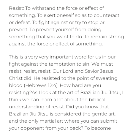
Resist: To withstand the force or effect of
something. To exert oneself so as to counteract
or defeat. To fight against or try to stop or
prevent. To prevent yourself from doing
something that you want to do. To remain strong
against the force or effect of something.
This is a very very important word for us in our
fight against the temptation to sin. We must
resist, resist, resist. Our Lord and Savior Jesus
Christ did. He resisted to the point of sweating
blood (Hebrews 12:4). How hard are you
resisting?As I look at the art of Brazilian Jiu Jitsu, I
think we can learn a lot about the biblical
understanding of resist. Did you know that
Brazilian Jiu Jitsu is considered the gentle art,
and the only martial art where you can submit
your opponent from your back? To become