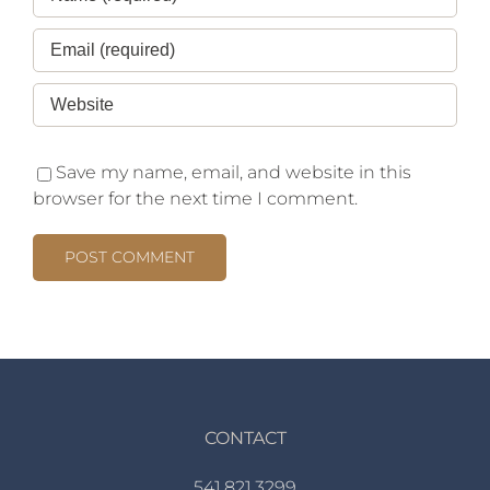
Save my name, email, and website in this
browser for the next time I comment.
CONTACT
541.821.3299