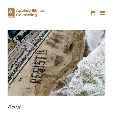
Resist