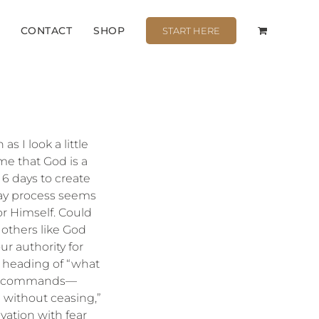
CONTACT
SHOP
START HERE
s I look a little
 me that God is a
 6 days to create
day process seems
for Himself. Could
 others like God
ur authority for
 heading of “what
Your commands—
g without ceasing,”
vation with fear