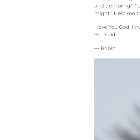
and trembling,” “l
might.” Help me to
I love You God. I 
You God.
— Robin