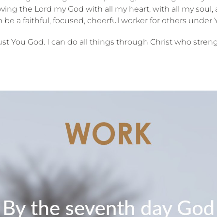
oving the Lord my God with all my heart, with all my soul,
 be a faithful, focused, cheerful worker for others under Y
trust You God. I can do all things through Christ who str