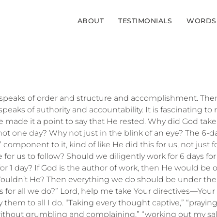
ABOUT
TESTIMONIALS
WORDS
t speaks of order and structure and accomplishment. Then a
peaks of authority and accountability. It is fascinating to
 made it a point to say that He rested. Why did God take
ot one day? Why not just in the blink of an eye? The 6-
 component to it, kind of like He did this for us, not just 
 for us to follow? Should we diligently work for 6 days for
or 1 day? If God is the author of work, then He would be o
ouldn’t He? Then everything we do should be under the
ves for all we do?” Lord, help me take Your directives—
 them to all I do. “Taking every thought captive,” “prayin
without grumbling and complaining,” “working out my sal