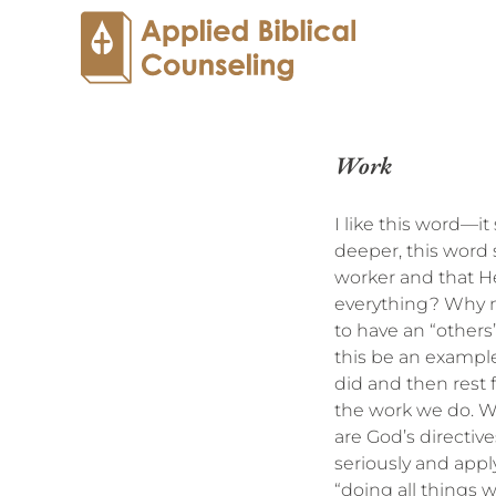
Work
I like this word—i
deeper, this word s
worker and that He
everything? Why n
to have an “others”
this be an example
did and then rest f
the work we do. W
are God’s directi
seriously and apply
“doing all things 