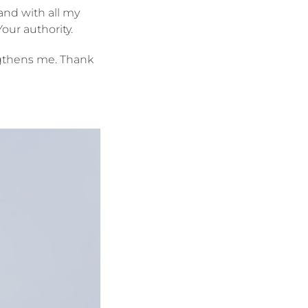
 and with all my
our authority.
engthens me. Thank