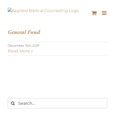
General Fund
December 13th, 2019
Read More