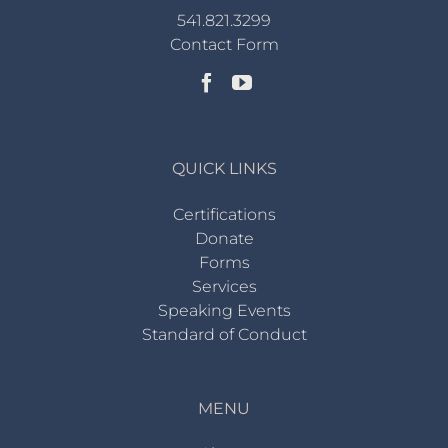
541.821.3299
Contact Form
QUICK LINKS
Certifications
Donate
Forms
Services
Speaking Events
Standard of Conduct
MENU