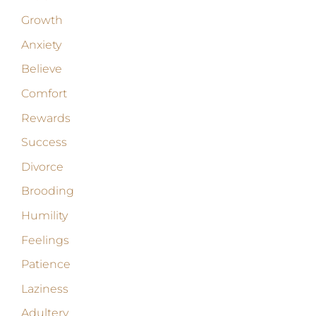
Growth
Anxiety
Believe
Comfort
Rewards
Success
Divorce
Brooding
Humility
Feelings
Patience
Laziness
Adultery