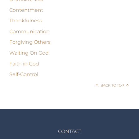
Contentment
Thankfulness
Communication
Forgiving Others
Waiting On God
Faith in God
Self-Control
BACK TO TOP
CONTACT