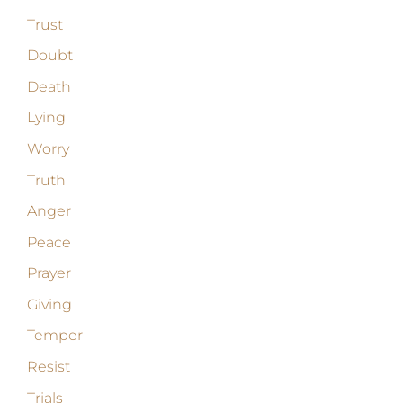
Trust
Doubt
Death
Lying
Worry
Truth
Anger
Peace
Prayer
Giving
Temper
Resist
Trials