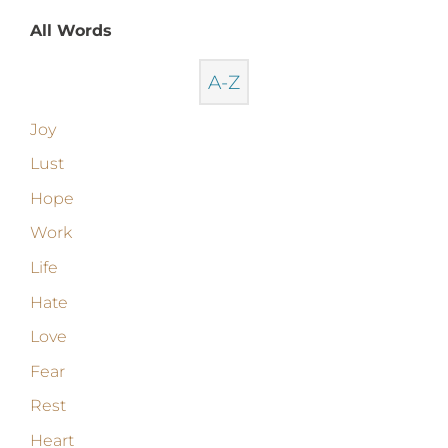
All Words
A-Z
Joy
Lust
Hope
Work
Life
Hate
Love
Fear
Rest
Heart