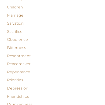
Children
Marriage
Salvation
Sacrifice
Obedience
Bitterness
Resentment
Peacemaker
Repentance
Priorities
Depression
Friendships
Drunkenness