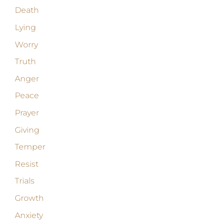
Death
Lying
Worry
Truth
Anger
Peace
Prayer
Giving
Temper
Resist
Trials
Growth
Anxiety