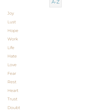
A-Z
Joy
Lust
Hope
Work
Life
Hate
Love
Fear
Rest
Heart
Trust
Doubt