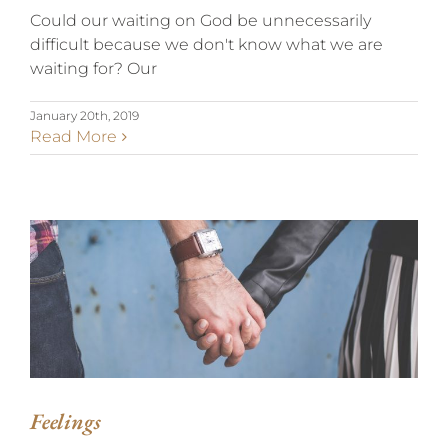
Could our waiting on God be unnecessarily
difficult because we don't know what we are
waiting for? Our
January 20th, 2019
Read More
FEELINGS
Feelings