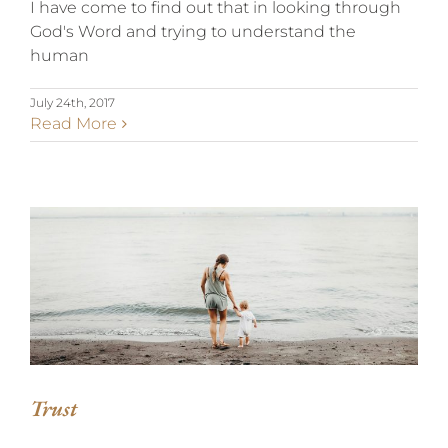
I have come to find out that in looking through
God's Word and trying to understand the
human
July 24th, 2017
Read More
TRUST
Trust