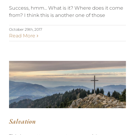
Success, hmm... What is it? Where does it come
from? I think this is another one of those
October 29th, 2017
Read More
SALVATION
Salvation