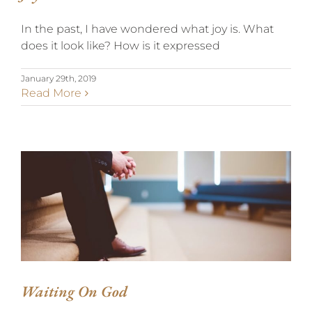
In the past, I have wondered what joy is. What
does it look like? How is it expressed
January 29th, 2019
Read More
WAITING ON GOD
Waiting On God