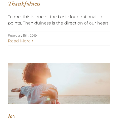
Thankfulness
To me, this is one of the basic foundational life
points. Thankfulness is the direction of our heart
February 11th, 2019
Read More
JOY
Joy