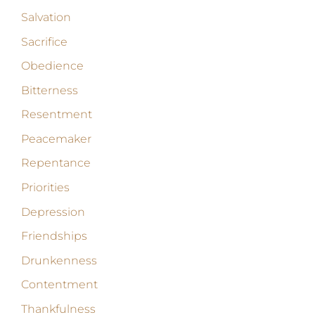
Salvation
Sacrifice
Obedience
Bitterness
Resentment
Peacemaker
Repentance
Priorities
Depression
Friendships
Drunkenness
Contentment
Thankfulness