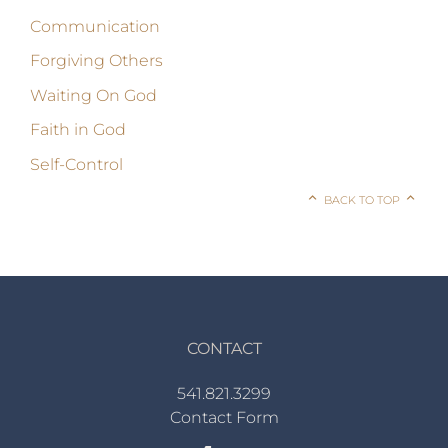
Communication
Forgiving Others
Waiting On God
Faith in God
Self-Control
BACK TO TOP
CONTACT
541.821.3299
Contact Form