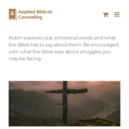
Robin explores real, emotional words and what
the Bible has to say about them. Be encouraged
with what the Bible says about struggles you
may be facing.
SACRIFICE