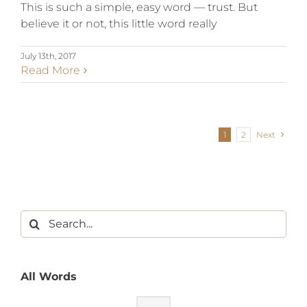
This is such a simple, easy word — trust. But
believe it or not, this little word really
July 13th, 2017
Read More
1
2
Next
All Words