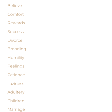
Believe
Comfort
Rewards
Success
Divorce
Brooding
Humility
Feelings
Patience
Laziness
Adultery
Children
Marriage