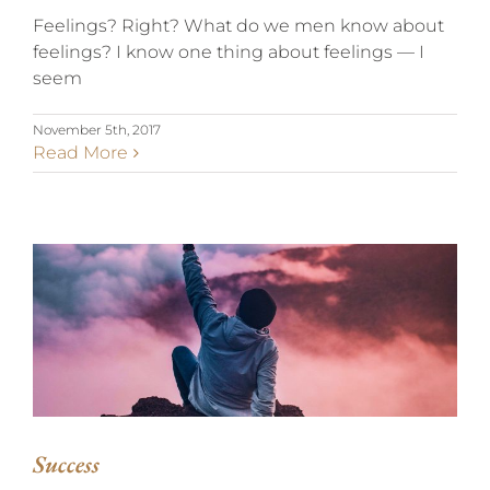
Feelings? Right? What do we men know about
feelings? I know one thing about feelings — I
seem
November 5th, 2017
Read More
SUCCESS
Success