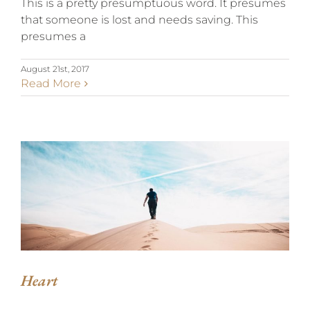
This is a pretty presumptuous word. It presumes
that someone is lost and needs saving. This
presumes a
August 21st, 2017
Read More
HEART
Heart