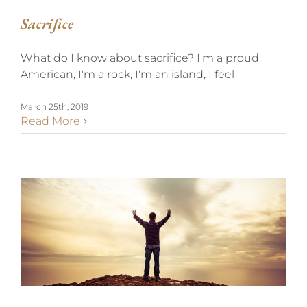
Sacrifice
What do I know about sacrifice? I'm a proud
American, I'm a rock, I'm an island, I feel
March 25th, 2019
Read More
THANKFULNESS