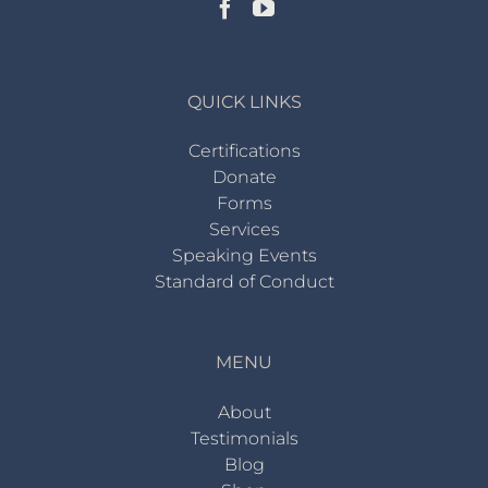
QUICK LINKS
Certifications
Donate
Forms
Services
Speaking Events
Standard of Conduct
MENU
About
Testimonials
Blog